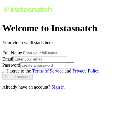
Welcome to Instasnatch
Your video vault starts here
Full Name
Email
Password
I agree to the
Terms of Service
and
Privacy Policy
Create account
Already have an account?
Sign in