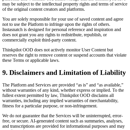
may be subject to the intellectual property rights and terms of service
of the original content creators and platforms.
You are solely responsible for your use of saved content and agree
not to use the Platform to infringe upon the rights of others.
Instasnatch is designed for personal reference and inspiration and
does not grant you any rights to redistribute, republish, or
commercially exploit third-party content.
Thinkpilot OOD does not actively monitor User Content but
reserves the right to remove content or suspend accounts that violate
these Terms or applicable laws.
9. Disclaimers and Limitation of Liability
The Platform and Services are provided “as is” and “as available,”
without warranties of any kind, whether express or implied. To the
fullest extent permitted by law, Thinkpilot OOD disclaims all
warranties, including any implied warranties of merchantability,
fitness for a particular purpose, or non-infringement.
We do not guarantee that the Services will be uninterrupted, error-
free, or secure. AI-generated content such as summaries, analyses,
and transcriptions are provided for informational purposes and may