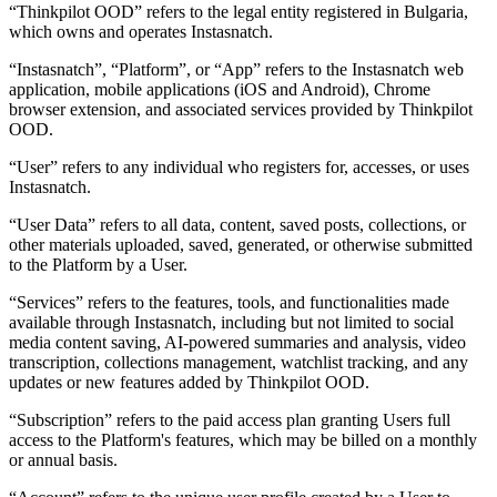
“Thinkpilot OOD”
refers to the legal entity registered in Bulgaria,
which owns and operates Instasnatch.
“Instasnatch”
,
“Platform”
, or
“App”
refers to the Instasnatch web
application, mobile applications (iOS and Android), Chrome
browser extension, and associated services provided by Thinkpilot
OOD.
“User”
refers to any individual who registers for, accesses, or uses
Instasnatch.
“User Data”
refers to all data, content, saved posts, collections, or
other materials uploaded, saved, generated, or otherwise submitted
to the Platform by a User.
“Services”
refers to the features, tools, and functionalities made
available through Instasnatch, including but not limited to social
media content saving, AI-powered summaries and analysis, video
transcription, collections management, watchlist tracking, and any
updates or new features added by Thinkpilot OOD.
“Subscription”
refers to the paid access plan granting Users full
access to the Platform's features, which may be billed on a monthly
or annual basis.