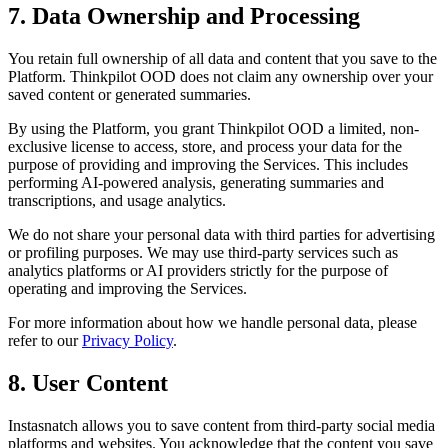
7. Data Ownership and Processing
You retain full ownership of all data and content that you save to the
Platform. Thinkpilot OOD does not claim any ownership over your
saved content or generated summaries.
By using the Platform, you grant Thinkpilot OOD a limited, non-
exclusive license to access, store, and process your data for the
purpose of providing and improving the Services. This includes
performing AI-powered analysis, generating summaries and
transcriptions, and usage analytics.
We do not share your personal data with third parties for advertising
or profiling purposes. We may use third-party services such as
analytics platforms or AI providers strictly for the purpose of
operating and improving the Services.
For more information about how we handle personal data, please
refer to our
Privacy Policy
.
8. User Content
Instasnatch allows you to save content from third-party social media
platforms and websites. You acknowledge that the content you save