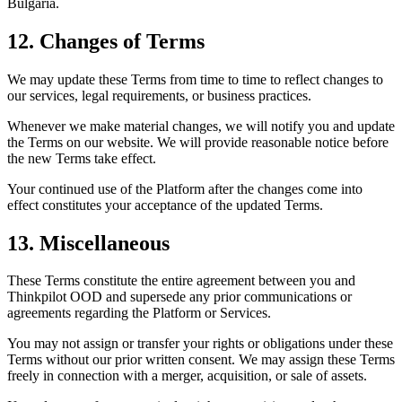
Bulgaria.
12. Changes of Terms
We may update these Terms from time to time to reflect changes to
our services, legal requirements, or business practices.
Whenever we make material changes, we will notify you and update
the Terms on our website. We will provide reasonable notice before
the new Terms take effect.
Your continued use of the Platform after the changes come into
effect constitutes your acceptance of the updated Terms.
13. Miscellaneous
These Terms constitute the entire agreement between you and
Thinkpilot OOD and supersede any prior communications or
agreements regarding the Platform or Services.
You may not assign or transfer your rights or obligations under these
Terms without our prior written consent. We may assign these Terms
freely in connection with a merger, acquisition, or sale of assets.