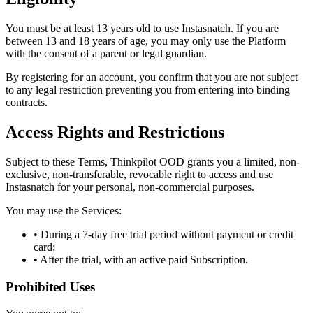
You must be at least 13 years old to use Instasnatch. If you are
between 13 and 18 years of age, you may only use the Platform
with the consent of a parent or legal guardian.
By registering for an account, you confirm that you are not subject
to any legal restriction preventing you from entering into binding
contracts.
Access Rights and Restrictions
Subject to these Terms, Thinkpilot OOD grants you a limited, non-
exclusive, non-transferable, revocable right to access and use
Instasnatch for your personal, non-commercial purposes.
You may use the Services:
• During a 7-day free trial period without payment or credit
card;
• After the trial, with an active paid Subscription.
Prohibited Uses