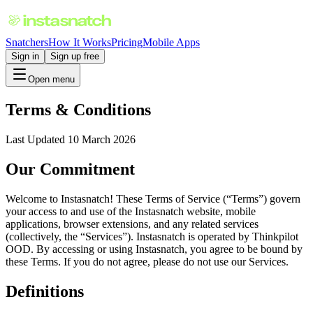
Snatchers
How It Works
Pricing
Mobile Apps
Sign in
Sign up free
Open menu
Terms & Conditions
Last Updated 10 March 2026
Our Commitment
Welcome to Instasnatch! These Terms of Service (“Terms”) govern
your access to and use of the Instasnatch website, mobile
applications, browser extensions, and any related services
(collectively, the “Services”). Instasnatch is operated by Thinkpilot
OOD. By accessing or using Instasnatch, you agree to be bound by
these Terms. If you do not agree, please do not use our Services.
Definitions