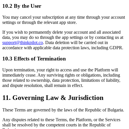
10.2 By the User
You may cancel your subscription at any time through your account
settings or through the relevant app store.
If you wish to permanently delete your account and all associated
data, you may do so through the app settings or by contacting us at
support@thinkpilot.co
. Data deletion will be carried out in
accordance with applicable data protection laws, including GDPR.
10.3 Effects of Termination
Upon termination, your right to access and use the Platform will
immediately cease. Any surviving rights or obligations, including
those related to ownership, data protection, limitations of liability,
and dispute resolution, shall remain in effect.
11. Governing Law & Jurisdiction
These Terms are governed by the laws of the Republic of Bulgaria.
Any disputes related to these Terms, the Platform, or the Services
shall be resolved by the competent courts in the Republic of