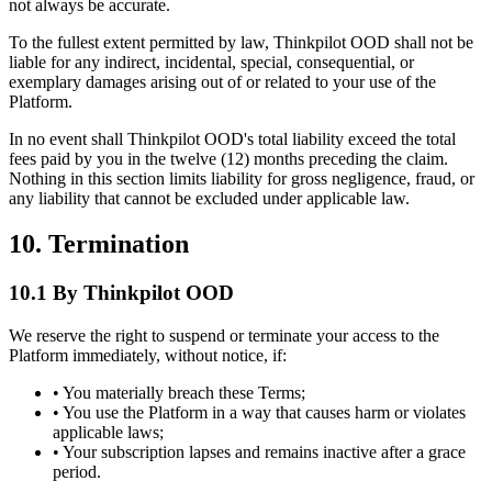
not always be accurate.
To the fullest extent permitted by law, Thinkpilot OOD shall not be
liable for any indirect, incidental, special, consequential, or
exemplary damages arising out of or related to your use of the
Platform.
In no event shall Thinkpilot OOD's total liability exceed the total
fees paid by you in the twelve (12) months preceding the claim.
Nothing in this section limits liability for gross negligence, fraud, or
any liability that cannot be excluded under applicable law.
10. Termination
10.1 By Thinkpilot OOD
We reserve the right to suspend or terminate your access to the
Platform immediately, without notice, if:
• You materially breach these Terms;
• You use the Platform in a way that causes harm or violates
applicable laws;
• Your subscription lapses and remains inactive after a grace
period.