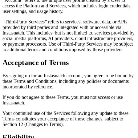
“Account”
refers to the unique user profile created by a User to
access the Platform and Services, which includes login credentials,
user settings, and usage history.
“Third-Party Services”
refers to services, software, data, or APIs
provided by third parties and integrated with or accessible via
Instasnatch. This includes, but is not limited to, services provided by
social media platforms, AI providers, cloud infrastructure providers,
or payment processors. Use of Third-Party Services may be subject
to additional terms and conditions imposed by those providers.
Acceptance of Terms
By signing up for an Instasnatch account, you agree to be bound by
these Terms and Conditions, including any policies or documents
incorporated by reference.
If you do not agree to these Terms, you must not access or use
Instasnatch.
Your continued use of the Services following any update to these
Terms constitutes your acceptance of those changes, subject to
Section 12 (Changes to Terms).
Eligibility