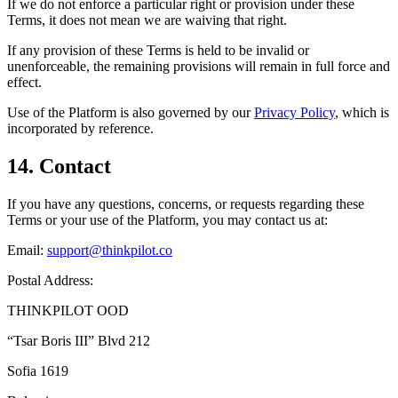
If we do not enforce a particular right or provision under these
Terms, it does not mean we are waiving that right.
If any provision of these Terms is held to be invalid or
unenforceable, the remaining provisions will remain in full force and
effect.
Use of the Platform is also governed by our
Privacy Policy
, which is
incorporated by reference.
14. Contact
If you have any questions, concerns, or requests regarding these
Terms or your use of the Platform, you may contact us at:
Email:
support@thinkpilot.co
Postal Address:
THINKPILOT OOD
“Tsar Boris III” Blvd 212
Sofia 1619