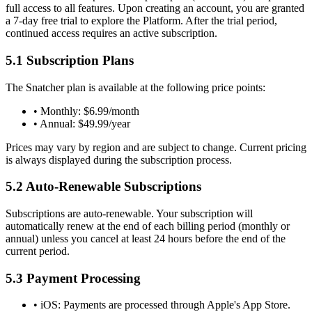
full access to all features. Upon creating an account, you are granted
a 7-day free trial to explore the Platform. After the trial period,
continued access requires an active subscription.
5.1 Subscription Plans
The Snatcher plan is available at the following price points:
•
Monthly:
$6.99/month
•
Annual:
$49.99/year
Prices may vary by region and are subject to change. Current pricing
is always displayed during the subscription process.
5.2 Auto-Renewable Subscriptions
Subscriptions are auto-renewable. Your subscription will
automatically renew at the end of each billing period (monthly or
annual) unless you cancel at least 24 hours before the end of the
current period.
5.3 Payment Processing
•
iOS:
Payments are processed through Apple's App Store.