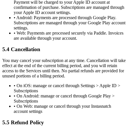
Payment will be charged to your Apple ID account at
confirmation of purchase. Subscriptions are managed through
your Apple ID account settings.
•
Android:
Payments are processed through Google Play.
Subscriptions are managed through your Google Play account
settings.
•
Web:
Payments are processed securely via Paddle. Invoices
are available through your account.
5.4 Cancellation
You may cancel your subscription at any time. Cancellation will take
effect at the end of the current billing period, and you will retain
access to the Services until then. No partial refunds are provided for
unused portions of a billing period.
• On iOS: manage or cancel through
Settings > Apple ID >
Subscriptions
• On Android: manage or cancel through
Google Play >
Subscriptions
• On Web: manage or cancel through your Instasnatch
account settings
5.5 Refund Policy