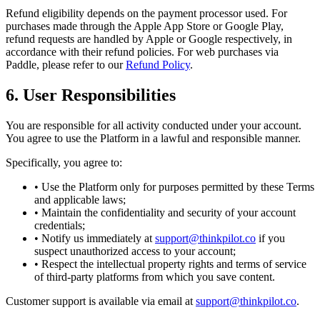
Refund eligibility depends on the payment processor used. For
purchases made through the Apple App Store or Google Play,
refund requests are handled by Apple or Google respectively, in
accordance with their refund policies. For web purchases via
Paddle, please refer to our
Refund Policy
.
6. User Responsibilities
You are responsible for all activity conducted under your account.
You agree to use the Platform in a lawful and responsible manner.
Specifically, you agree to:
• Use the Platform only for purposes permitted by these Terms
and applicable laws;
• Maintain the confidentiality and security of your account
credentials;
• Notify us immediately at
support@thinkpilot.co
if you
suspect unauthorized access to your account;
• Respect the intellectual property rights and terms of service
of third-party platforms from which you save content.
Customer support is available via email at
support@thinkpilot.co
.