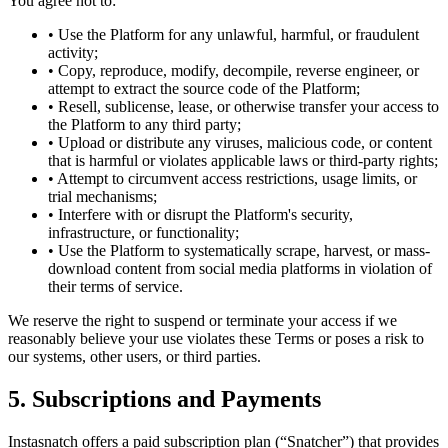
You agree not to:
• Use the Platform for any unlawful, harmful, or fraudulent
activity;
• Copy, reproduce, modify, decompile, reverse engineer, or
attempt to extract the source code of the Platform;
• Resell, sublicense, lease, or otherwise transfer your access to
the Platform to any third party;
• Upload or distribute any viruses, malicious code, or content
that is harmful or violates applicable laws or third-party rights;
• Attempt to circumvent access restrictions, usage limits, or
trial mechanisms;
• Interfere with or disrupt the Platform's security,
infrastructure, or functionality;
• Use the Platform to systematically scrape, harvest, or mass-
download content from social media platforms in violation of
their terms of service.
We reserve the right to suspend or terminate your access if we
reasonably believe your use violates these Terms or poses a risk to
our systems, other users, or third parties.
5. Subscriptions and Payments
Instasnatch offers a paid subscription plan (“Snatcher”) that provides