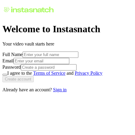
Welcome to Instasnatch
Your video vault starts here
Full Name
Email
Password
I agree to the
Terms of Service
and
Privacy Policy
Create account
Already have an account?
Sign in