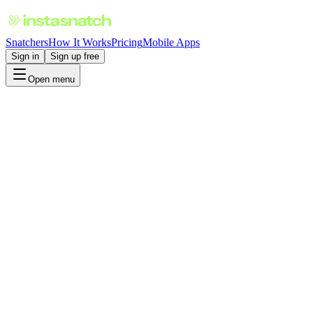
Snatchers
How It Works
Pricing
Mobile Apps
Sign in
Sign up free
Open menu